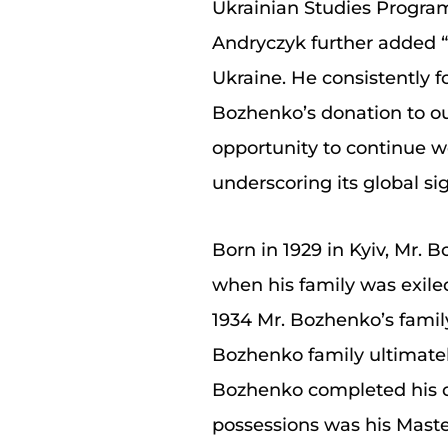
Ukrainian Studies Program 
Andryczyk further added “M
Ukraine. He consistently 
Bozhenko’s donation to ou
opportunity to continue 
underscoring its global sig
Born in 1929 in Kyiv, Mr. 
when his family was exiled
1934 Mr. Bozhenko’s famil
Bozhenko family ultimately
Bozhenko completed his de
possessions was his Maste