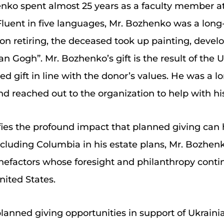
ko spent almost 25 years as a faculty member at 
 Fluent in five languages, Mr. Bozhenko was a long
on retiring, the deceased took up painting, develo
Gogh”. Mr. Bozhenko’s gift is the result of the U
nned gift in line with the donor’s values. He was a 
d reached out to the organization to help with hi
fies the profound impact that planned giving ca
ncluding Columbia in his estate plans, Mr. Bozhen
nefactors whose foresight and philanthropy contin
nited States.
lanned giving opportunities in support of Ukraini