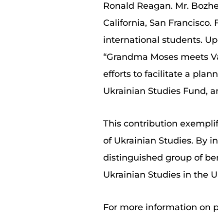
Ronald Reagan. Mr. Bozhen
California, San Francisco.
international students. Up
“Grandma Moses meets Van 
efforts to facilitate a pla
Ukrainian Studies Fund, an
This contribution exempli
of Ukrainian Studies. By i
distinguished group of be
Ukrainian Studies in the U
For more information on p