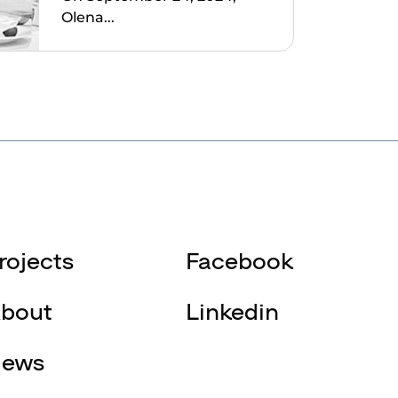
Olena...
rojects
Facebook
bout
Linkedin
ews