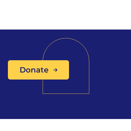
Donate