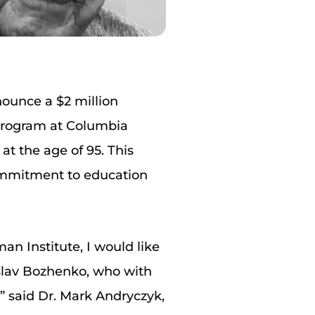
ounce a $2 million
 program at Columbia
at the age of 95. This
commitment to education
an Institute, I would like
slav Bozhenko, who with
” said Dr. Mark Andryczyk,