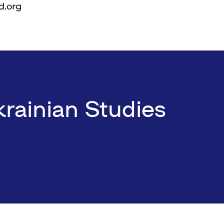
d.org
rainian Studies