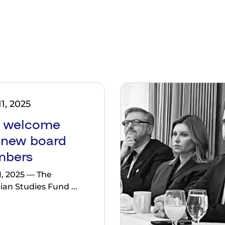
1, 2025
 welcome
 new board
bers
1, 2025 — The
ian Studies Fund ...