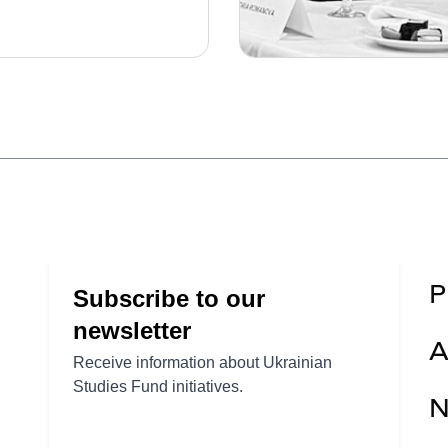
P
A
N