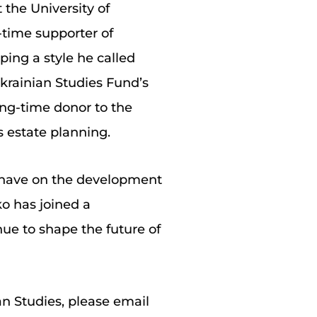
the University of
-time supporter of
ping a style he called
krainian Studies Fund’s
long-time donor to the
s estate planning.
n have on the development
ko has joined a
ue to shape the future of
an Studies, please email