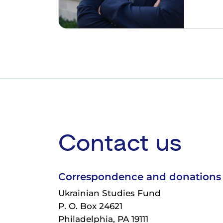
Contact us
Correspondence and donations
Ukrainian Studies Fund
P. O. Box 24621
Philadelphia, PA 19111