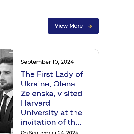
View More
September 10, 2024
The First Lady of
Ukraine, Olena
Zelenska, visited
Harvard
University at the
invitation of th...
On September 24, 2024,