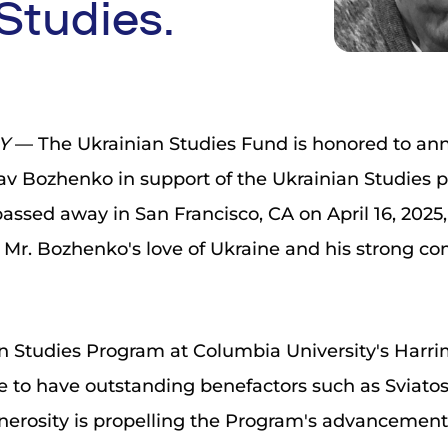
Studies.
NY
— The Ukrainian Studies Fund is honored to ann
lav Bozhenko in support of the Ukrainian Studies
assed away in San Francisco, CA on April 16, 2025, 
 Mr. Bozhenko's love of Ukraine and his strong 
n Studies Program at Columbia University's Harrim
e to have outstanding benefactors such as Sviato
enerosity is propelling the Program's advancement