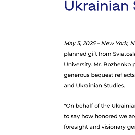
Ukrainian 
May 5, 2025 – New York, 
planned gift from Sviatos
University. Mr. Bozhenko p
generous bequest reflects
and Ukrainian Studies.
"On behalf of the Ukrainia
to say how honored we ar
foresight and visionary g