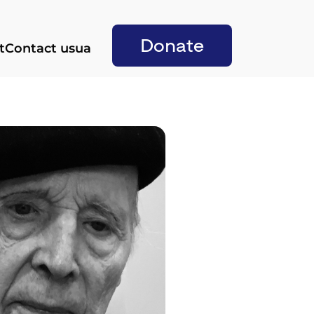
Donate
t
Contact us
ua