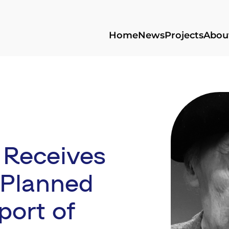
Home
News
Projects
Abou
 Receives
 Planned
port of