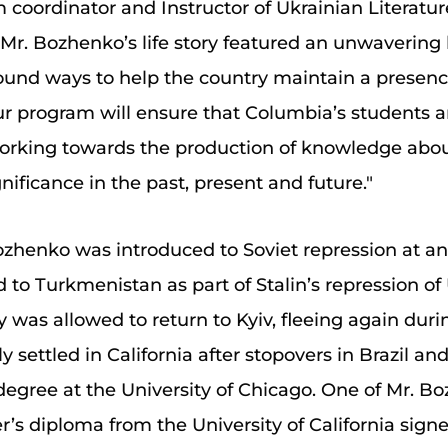
coordinator and Instructor of Ukrainian Literatur
r. Bozhenko’s life story featured an unwavering l
found ways to help the country maintain a presenc
r program will ensure that Columbia’s students an
working towards the production of knowledge abo
nificance in the past, present and future."
Bozhenko was introduced to Soviet repression at an
 to Turkmenistan as part of Stalin’s repression of 
y was allowed to return to Kyiv, fleeing again du
 settled in California after stopovers in Brazil a
gree at the University of Chicago. One of Mr. Bo
r’s diploma from the University of California sign