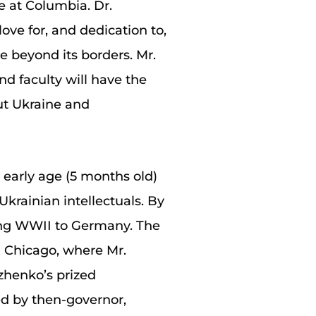
e at Columbia. Dr.
ove for, and dedication to,
e beyond its borders. Mr.
d faculty will have the
ut Ukraine and
 early age (5 months old)
Ukrainian intellectuals. By
ring WWII to Germany. The
nd Chicago, where Mr.
zhenko’s prized
ed by then-governor,