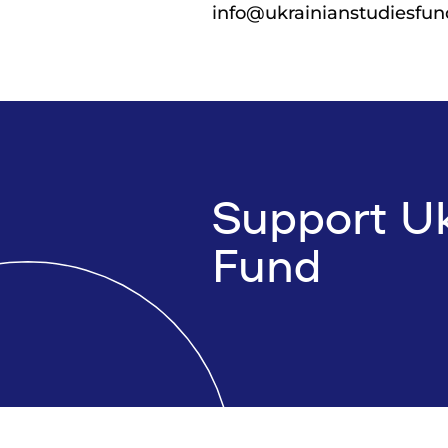
info@ukrainianstudiesfun
Support Uk
Fund