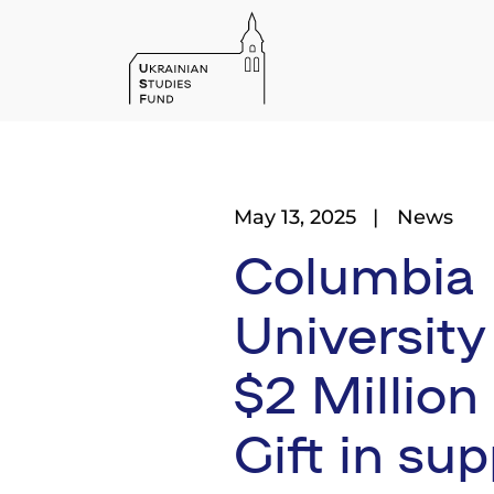
May 13, 2025
News
Columbia
University
$2 Million
Gift in sup