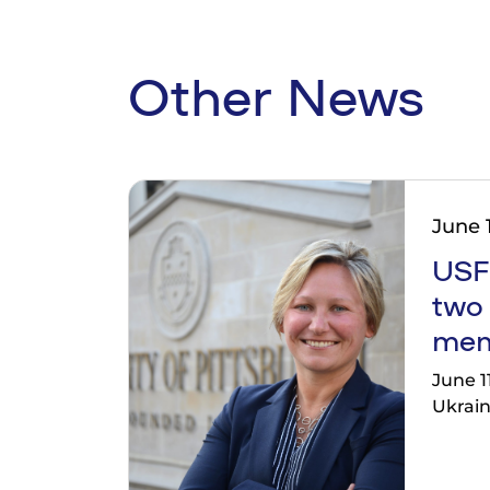
Other News
June 1
USF
two
mem
June 1
Ukrain