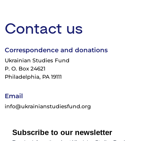
Contact us
Correspondence and donations
Ukrainian Studies Fund
P. O. Box 24621
Philadelphia, PA 19111
Email
info@ukrainianstudiesfund.org