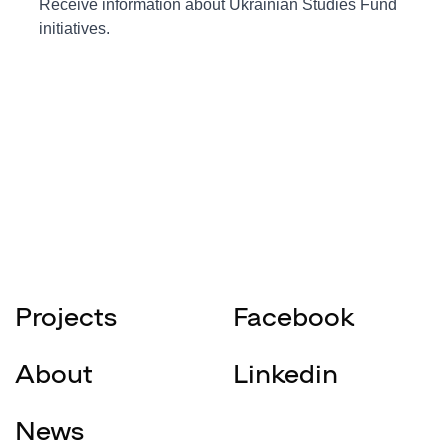
Projects
Facebook
About
Linkedin
News