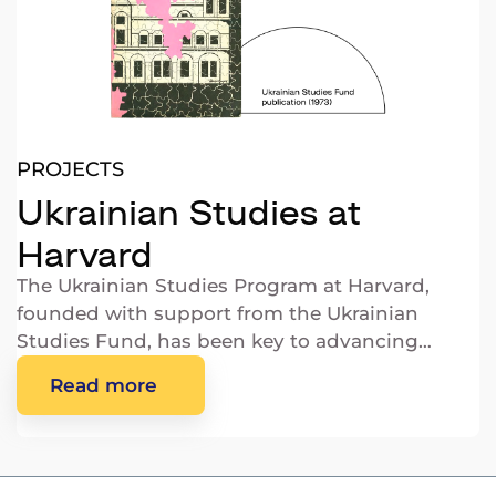
PROJECTS
Ukrainian Studies at
Harvard
The Ukrainian Studies Program at Harvard,
founded with support from the Ukrainian
Studies Fund, has been key to advancing
Ukrainian scholarship.
Read more