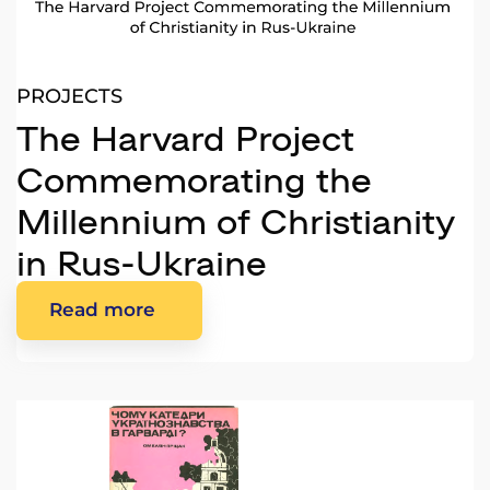
PROJECTS
The Harvard Project
Commemorating the
Millennium of Christianity
in Rus-Ukraine
Read more