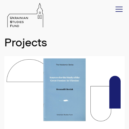
Projects