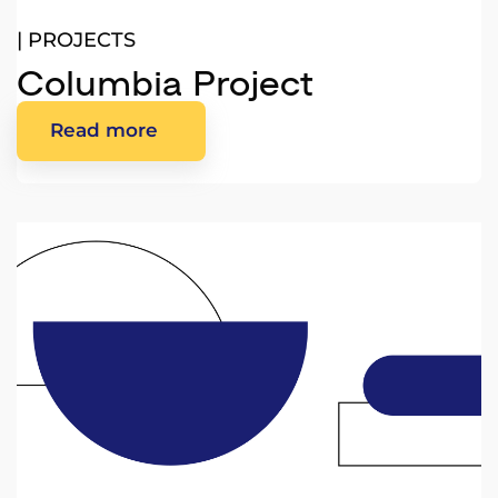
|
PROJECTS
Columbia Project
Read more