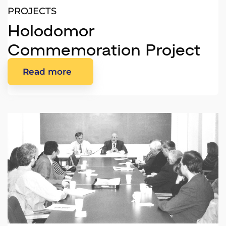
PROJECTS
Holodomor
Commemoration Project
Read more