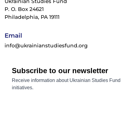
Ukrainian Studies Fund
P. O. Box 24621
Philadelphia, PA 19111
Email
info@ukrainianstudiesfund.org