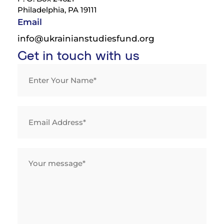
Philadelphia, PA 19111
Email
info@ukrainianstudiesfund.org
Get in touch with us