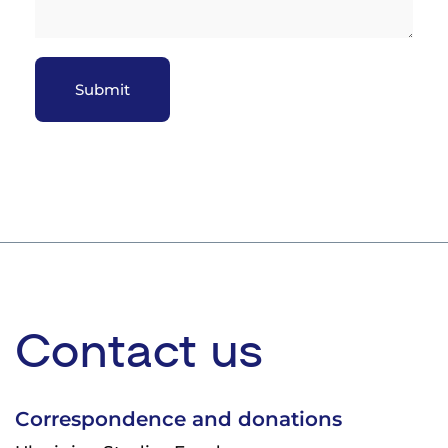
Закрити
Contact us
Correspondence and donations