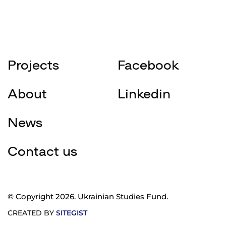
Projects
Facebook
About
Linkedin
News
Contact us
© Copyright 2026. Ukrainian Studies Fund.
CREATED BY
SITEGIST