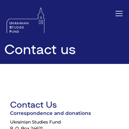
Contact us
Contact Us
Correspondence and donations
Ukrainian Studies Fund
P. O. Box 24621