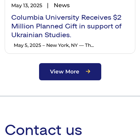
News
May 13, 2025
Columbia University Receives $2
Million Planned Gift in support of
Ukrainian Studies.
May 5, 2025 – New York, NY — Th...
View More
Contact us