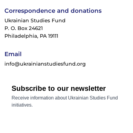
Correspondence and donations
Ukrainian Studies Fund
P. O. Box 24621
Philadelphia, PA 19111
Email
info@ukrainianstudiesfund.org