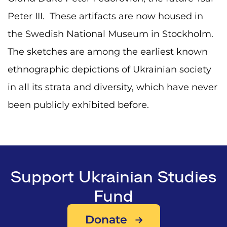
Peter III. These artifacts are now housed in
the Swedish National Museum in Stockholm.
The sketches are among the earliest known
ethnographic depictions of Ukrainian society
in all its strata and diversity, which have never
been publicly exhibited before.
Support Ukrainian Studies
Fund
Donate