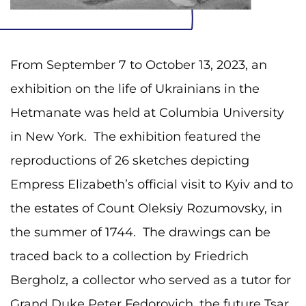
From September 7 to October 13, 2023, an
exhibition on the life of Ukrainians in the
Hetmanate was held at Columbia University
in New York. The exhibition featured the
reproductions of 26 sketches depicting
Empress Elizabeth’s official visit to Kyiv and to
the estates of Count Oleksiy Rozumovsky, in
the summer of 1744. The drawings can be
traced back to a collection by Friedrich
Bergholz, a collector who served as a tutor for
Grand Duke Peter Fedorovich, the future Tsar