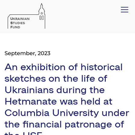
September, 2023
An exhibition of historical
sketches on the life of
Ukrainians during the
Hetmanate was held at
Columbia University under
the financial patronage of
the USF