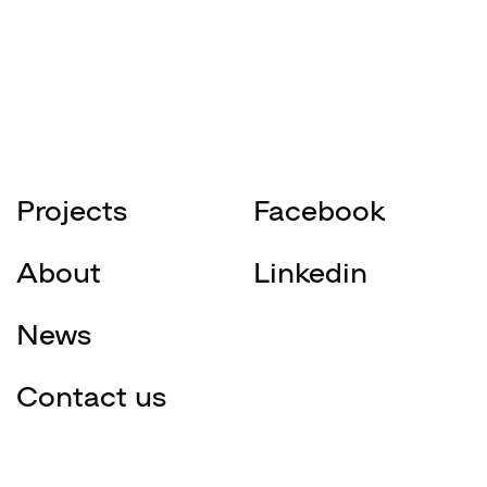
Projects
Facebook
About
Linkedin
News
Contact us