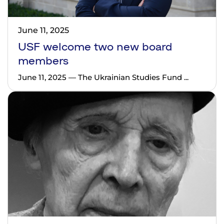
June 11, 2025
USF welcome two new board
members
June 11, 2025 — The Ukrainian Studies Fund ...