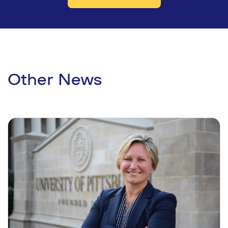
Other News