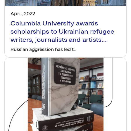
April, 2022
Columbia University awards
scholarships to Ukrainian refugee
writers, journalists and artists...
Russian aggression has led t...