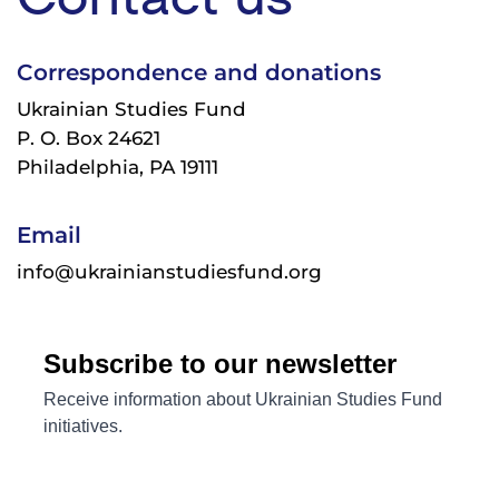
Correspondence and donations
Ukrainian Studies Fund
P. O. Box 24621
Philadelphia, PA 19111
Email
info@ukrainianstudiesfund.org