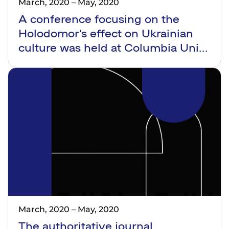
March, 2020
–
May, 2020
A conference focusing on the
Holodomor’s effect on Ukrainian
culture was held at Columbia Uni...
March, 2020
–
May, 2020
The authoritative journal