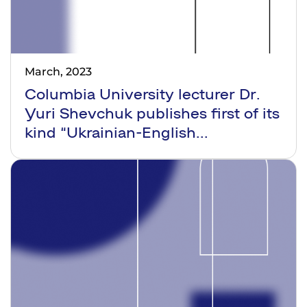
March, 2023
Columbia University lecturer Dr.
Yuri Shevchuk publishes first of its
kind “Ukrainian-English...