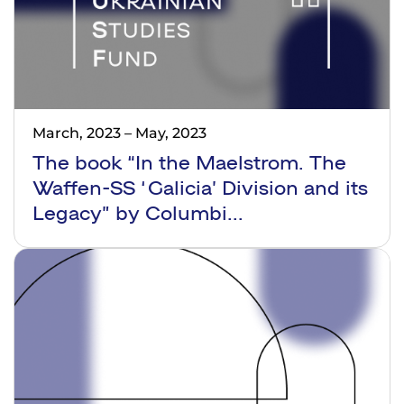
March, 2023
–
May, 2023
The book “In the Maelstrom. The
Waffen-SS ‘Galicia’ Division and its
Legacy” by Columbi...