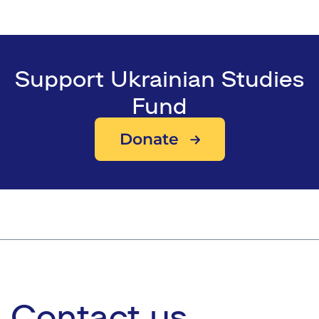
Support Ukrainian Studies
Fund
Donate
Contact us