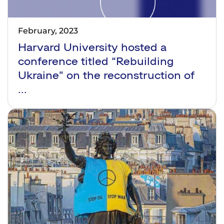
February, 2023
Harvard University hosted a
conference titled “Rebuilding
Ukraine” on the reconstruction of
...