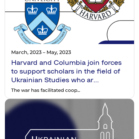
March, 2023
–
May, 2023
Harvard and Columbia join forces
to support scholars in the field of
Ukrainian Studies who ar...
The war has facilitated coop...