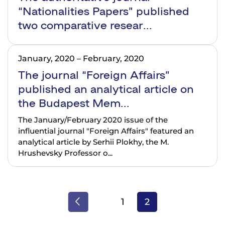
“Nationalities Papers” published
two comparative resear...
January, 2020
–
February, 2020
The journal “Foreign Affairs”
published an analytical article on
the Budapest Mem...
The January/February 2020 issue of the
influential journal "Foreign Affairs" featured an
analytical article by Serhii Plokhy, the M.
Hrushevsky Professor o...
1
2