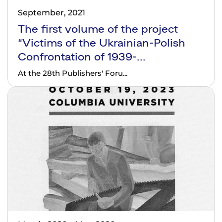
September, 2021
The first volume of the project
“Victims of the Ukrainian-Polish
Confrontation of 1939-...
At the 28th Publishers' Foru...