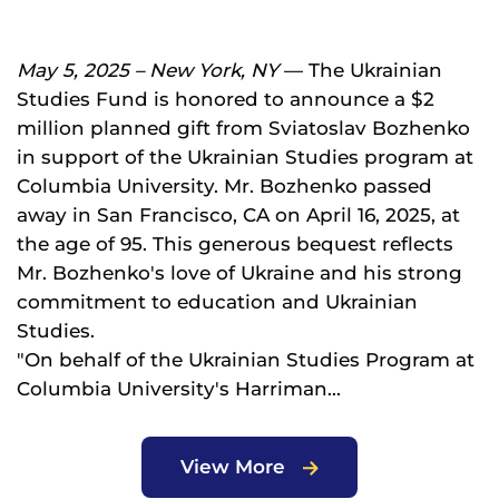
May 5, 2025 – New York, NY
— The Ukrainian
Studies Fund is honored to announce a $2
million planned gift from Sviatoslav Bozhenko
in support of the Ukrainian Studies program at
Columbia University. Mr. Bozhenko passed
away in San Francisco, CA on April 16, 2025, at
the age of 95. This generous bequest reflects
Mr. Bozhenko's love of Ukraine and his strong
commitment to education and Ukrainian
Studies.
"On behalf of the Ukrainian Studies Program at
Columbia University's Harriman...
View More