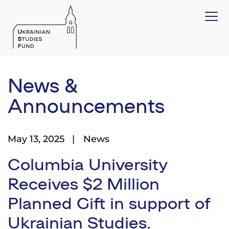
News &
Announcements
May 13, 2025
News
Columbia University
Receives $2 Million
Planned Gift in support of
Ukrainian Studies.