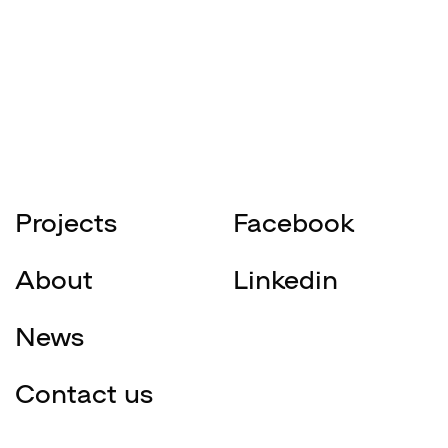
Projects
Facebook
About
Linkedin
News
Contact us